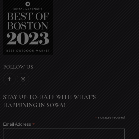
FOLLOW US
STAY UP-TO-DATE WITH WHAT'S
HAPPENING IN SOWA!
*
indicates required
*
Email Address