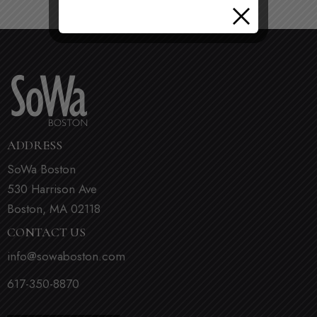
ADDRESS
SoWa Boston
530 Harrison Ave
Boston, MA 02118
CONTACT US
info@sowaboston.com
617-350-8870