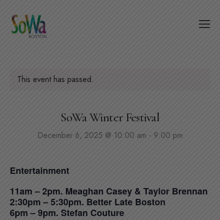
This event has passed.
SoWa Winter Festival
December 6, 2025 @ 10:00 am
-
9:00 pm
Entertainment
11am – 2pm. Meaghan Casey & Taylor Brennan
2:30pm – 5:30pm. Better Late Boston
6pm – 9pm. Stefan Couture