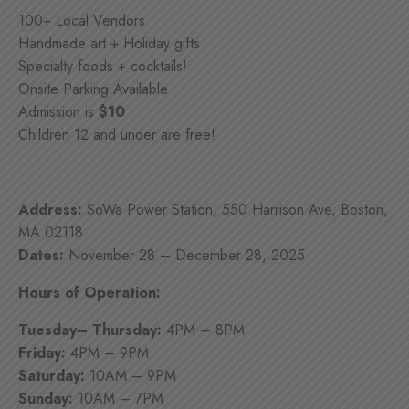
100+ Local Vendors
Handmade art + Holiday gifts
Specialty foods + cocktails!
Onsite Parking Available
Admission is
$10
Children 12 and under are free!
Address:
SoWa Power Station, 550 Harrison Ave, Boston,
MA 02118
Dates:
November 28 – December 28, 2025
Hours of Operation:
Tuesday– Thursday:
4PM – 8PM
Friday:
4PM – 9PM
Saturday:
10AM – 9PM
Sunday:
10AM – 7PM