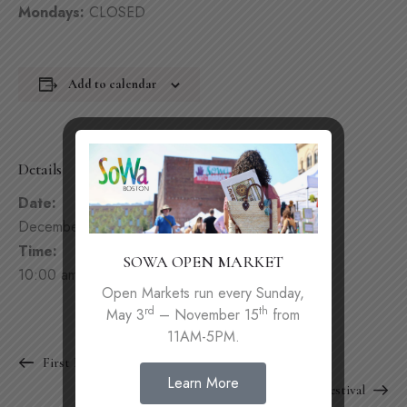
Mondays:
CLOSED
Add to calendar
Details
Date:
December 6, 2025
Time:
SOWA OPEN MARKET
10:00 am - 9:00 pm
Open Markets run every Sunday,
rd
th
May 3
– November 15
from
11AM-5PM.
First Friday
Learn More
SoWa Winter Festival