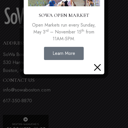
SOWA OPEN MARKET
Open Markets run every Sunday,
rd
th
May 3
– November 15
from
11AM-5PM.
ADDRESS
Learn More
SoWa Boston
530 Harrison Ave
Boston, MA 02118
CONTACT US
info@sowaboston.com
617-350-8870