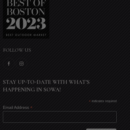
FOLLOW US
STAY UP-TO-DATE WITH WHAT'S
HAPPENING IN SOWA!
*
indicates required
*
Email Address