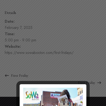
Details
Date:
February 7, 2025
Time:
5:00 pm - 9:00 pm
Website:
https://www.sowaboston.com/first-fridays/
First Friday
First Friday