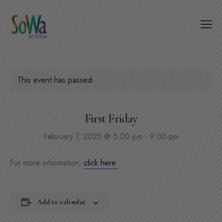
This event has passed.
First Friday
February 7, 2025 @ 5:00 pm
-
9:00 pm
For more information,
click here
Add to calendar