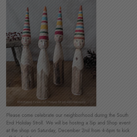
Please come celebrate our neighborhood during the South
End Holiday Stroll. We will be hosting a Sip and Shop event
at the shop on Saturday, December 2nd from 4-6pm to kick