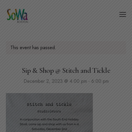
This event has passed.
Sip & Shop @ Stitch and Tickle
December 2, 2023 @ 4:00 pm
-
6:00 pm