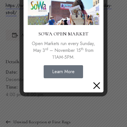
https://www.sebaboston.com/2023-south-end-holiday-
stroll/
SOWA OPEN MARKET
Add to calendar
Open Markets run every Sunday,
rd
th
May 3
– November 15
from
11AM-5PM.
Details
Learn More
Date:
December 2, 2023
Time:
4:00 pm - 6:00 pm
Unwind Reception @ First Rugs