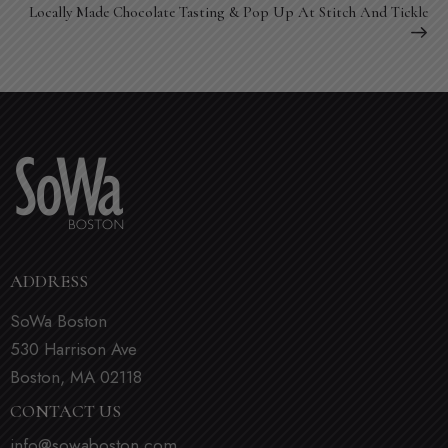
Locally Made Chocolate Tasting & Pop Up At Stitch And Tickle
ADDRESS
SoWa Boston
530 Harrison Ave
Boston, MA 02118
CONTACT US
info@sowaboston.com