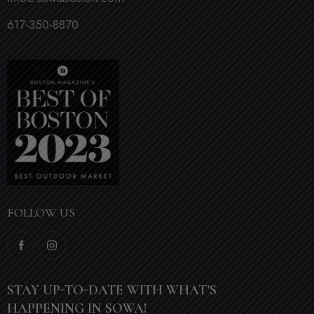
617-350-8870
FOLLOW US
STAY UP-TO-DATE WITH WHAT'S
HAPPENING IN SOWA!