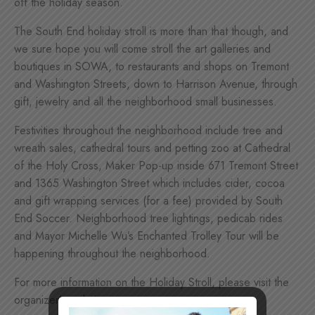
off the holiday season.
The South End holiday stroll is more than that though, and
we sure hope you will come s
troll the art galleries and
boutiques in SOWA, to restaurants and shops on Tremont
and Washington Streets, down to Harrison Avenue, through
gift, jewelry and all the neighborhood small businesses.
Festivities throughout the neighborhood include tree and
wreath sales, cathedral tours and petting zoo at Cathedral
of the Holy Cross, Maker Pop-up inside 671 Tremont Street
and 1365 Washington Street which includes cider, cocoa
and gift wrapping services (for a fee) provided by South
End Soccer. Neighborhood tree lightings, pedicab rides
and Mayor Michelle Wu’s Enchanted Trolley Tour will be
happening throughout the neighborhood.
For more information on the Holiday Stroll, please visit the
organizer’s website: