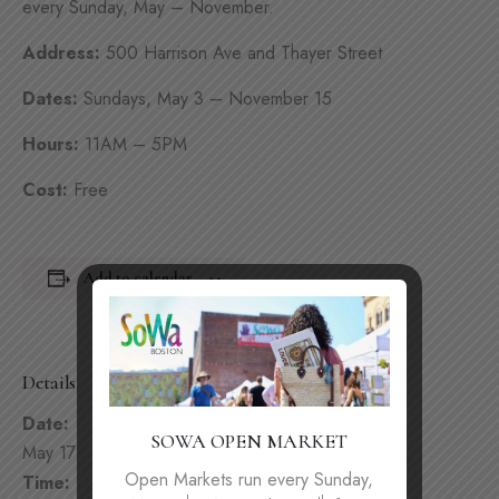
every Sunday, May – November.
Address:
500 Harrison Ave and Thayer Street
Dates:
Sundays, May 3 – November 15
Hours:
11AM – 5PM
Cost:
Free
Add to calendar
Details
Date:
SOWA OPEN MARKET
May 17
Open Markets run every Sunday,
Time: