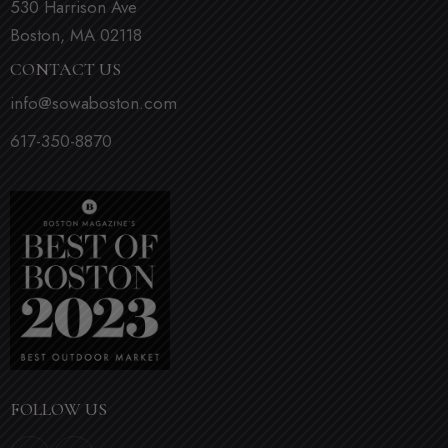
530 Harrison Ave
Boston, MA 02118
CONTACT US
info@sowaboston.com
617-350-8870
FOLLOW US