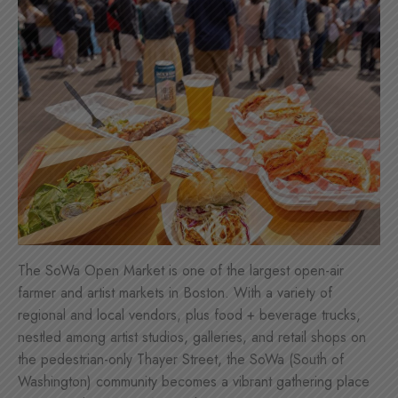
The SoWa Open Market is one of the largest open-air
farmer and artist markets in Boston. With a variety of
regional and local vendors, plus food + beverage trucks,
nestled among artist studios, galleries, and retail shops on
the pedestrian-only Thayer Street, the SoWa (South of
Washington) community becomes a vibrant gathering place