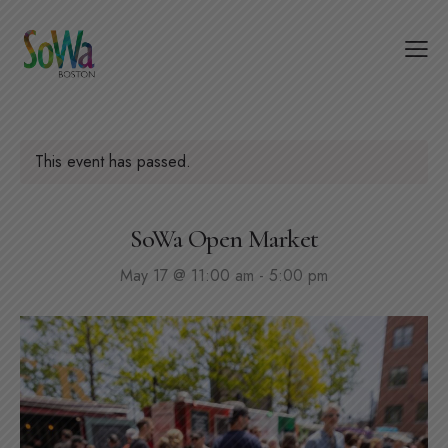
This event has passed.
SoWa Open Market
May 17 @ 11:00 am
-
5:00 pm