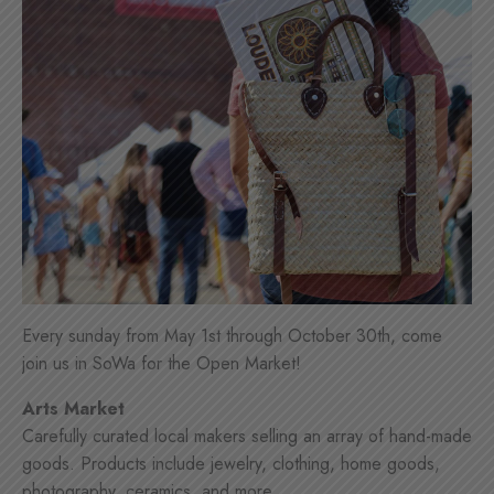
Every sunday from May 1st through October 30th, come
join us in SoWa for the Open Market!
Arts Market
Carefully curated local makers selling an array of hand-made
goods. Products include jewelry, clothing, home goods,
photography, ceramics, and more.