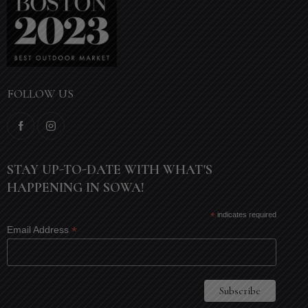
FOLLOW US
STAY UP-TO-DATE WITH WHAT'S
HAPPENING IN SOWA!
*
indicates required
*
Email Address