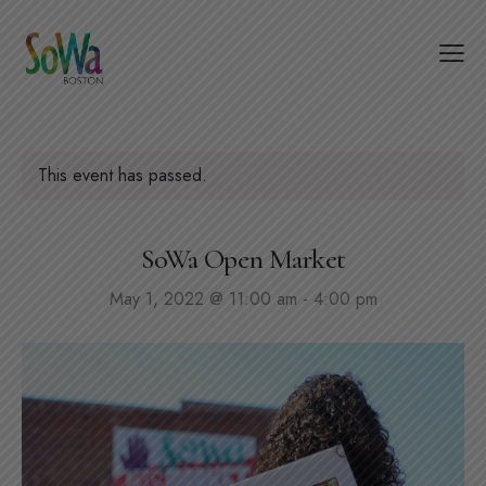
This event has passed.
SoWa Open Market
May 1, 2022 @ 11:00 am
-
4:00 pm