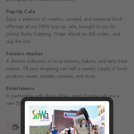
Pop-Up Cafe
Enjoy a selection of creative, curated, and seasonal food
offerings at our NEW pop-up cafe, brought to you by
Johnny Burke Catering. Order ahead via QR codes, and
skip the line.
Farmers Market
A diverse collection of local farmers, bakers, and tasty treat
makers. Fill your shopping cart with a weekly supply of fresh
produce, meats, breads, cookies, and more.
Entertainers
In partnership with Uhuru Afrika, every Sunday will see a
new DJ from their global collective take center stage.
Add to calendar