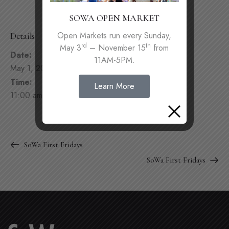
SOWA OPEN MARKET
Open Markets run every Sunday,
Details
rd
th
May 3
– November 15
from
Date:
11AM-5PM.
May 1, 2022
Time:
Learn More
11:00 am - 4:00 pm
SoWa First Fridays
SoWa First Fridays