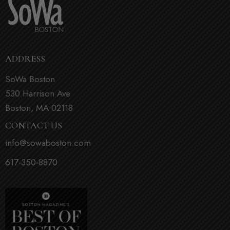
ADDRESS
SoWa Boston
530 Harrison Ave
Boston, MA 02118
CONTACT US
info@sowaboston.com
617-350-8870