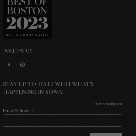
FOLLOW US
STAY UP-TO-DATE WITH WHAT'S
HAPPENING IN SOWA!
*
indicates required
*
Email Address