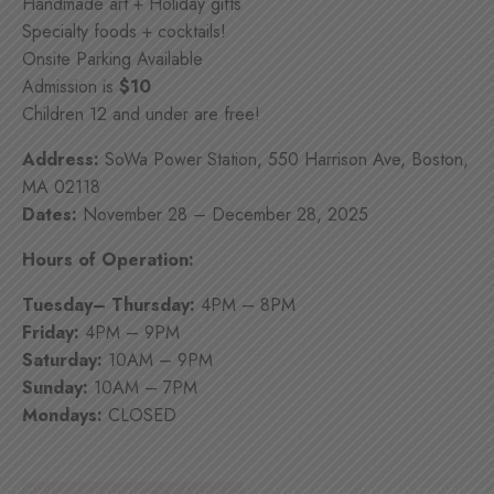
Handmade art + Holiday gifts
Specialty foods + cocktails!
Onsite Parking Available
Admission is
$10
Children 12 and under are free!
Address:
SoWa Power Station, 550 Harrison Ave, Boston,
MA 02118
Dates:
November 28 – December 28, 2025
Hours of Operation:
Tuesday– Thursday:
4PM – 8PM
Friday:
4PM – 9PM
Saturday:
10AM – 9PM
Sunday:
10AM – 7PM
Mondays:
CLOSED