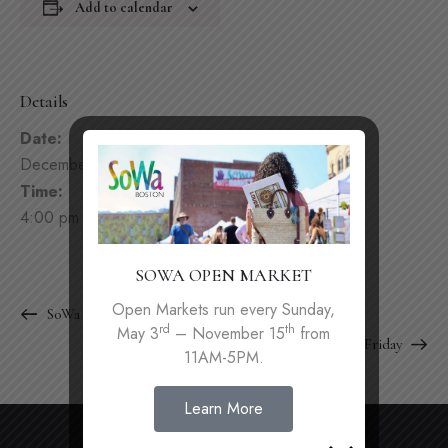
Add to calendar
Details
Date:
December 5, 2025
Time:
4:00 pm - 9:00 pm
SOWA OPEN MARKET
Open Markets run every Sunday,
SoWa Winter Festival
rd
th
May 3
– November 15
from
First Friday
11AM-5PM.
Learn More