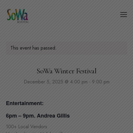
This event has passed.
SoWa Winter Festival
December 5, 2025 @ 4:00 pm
-
9:00 pm
Entertainment:
6pm – 9pm. Andrea Gillis
100+ Local Vendors