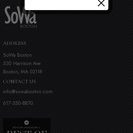
ADDRESS
SoWa Boston
530 Harrison Ave
Boston, MA 02118
CONTACT US
info@sowaboston.com
617-350-8870