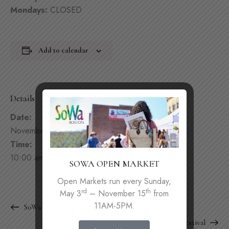
Mondays:
CLOSED
Add to calendar
Details
Date:
November 29, 2025
Time:
10:00 am - 9:00 pm
SOWA OPEN MARKET
Open Markets run every Sunday,
rd
th
May 3
– November 15
from
11AM-5PM.
SoWa Winter Festival
SoWa Winter Festival