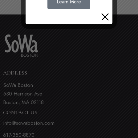
Learn More
ADDRESS
SoWa Boston
530 Harrison Ave
Boston, MA 02118
CONTACT US
info@sowaboston.com
617-350-8870