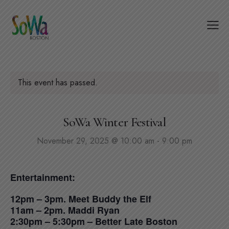
This event has passed.
SoWa Winter Festival
November 29, 2025 @ 10:00 am
-
9:00 pm
Entertainment:
12pm – 3pm. Meet Buddy the Elf
11am – 2pm. Maddi Ryan
2:30pm – 5:30pm – Better Late Boston