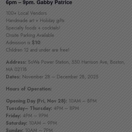
6pm – 9pm. Gabby Patrice
100+ Local Vendors
Handmade art + Holiday gifts
Specialty foods + cocktails!
Onsite Parking Available
Admission is
$10
Children 12 and under are free!
Address:
SoWa Power Station, 550 Harrison Ave, Boston,
MA 02118
Dates:
November 28 – December 28, 2025
Hours of Operation:
Opening Day (Fri, Nov 28):
10AM – 8PM
Tuesday– Thursday:
4PM – 8PM
Friday:
4PM – 9PM
Saturday:
10AM – 9PM
Sunday:
10AM – 7PM