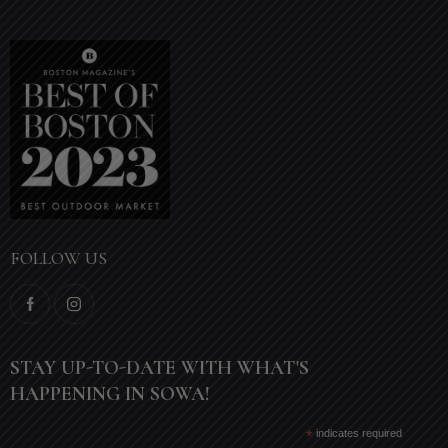
FOLLOW US
STAY UP-TO-DATE WITH WHAT'S
HAPPENING IN SOWA!
*
indicates required