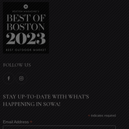
FOLLOW US
STAY UP-TO-DATE WITH WHAT'S
HAPPENING IN SOWA!
*
indicates required
*
Email Address