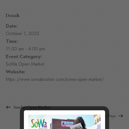
Details
Date:
October 1, 2023
Time:
11:00 am - 4:00 pm
Event Category:
SoWa Open Market
Website:
https://www.sowaboston.com/sowa-open-market/
Sunday Open Market
SoWa Design Days