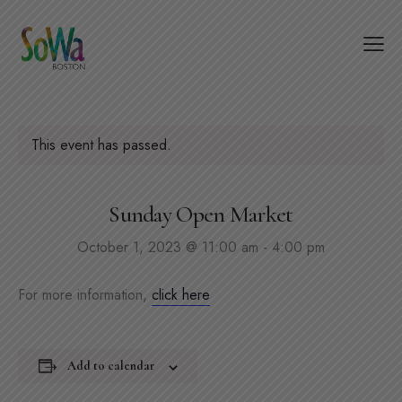
This event has passed.
Sunday Open Market
October 1, 2023 @ 11:00 am
-
4:00 pm
For more information,
click here
Add to calendar