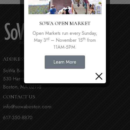
SOWA OPEN MARKET
Open Markets run every Sunday,
rd
th
May 3
– November 15
from
11AM-5PM.
ADDRESS
Learn More
SoWa Boston
530 Harrison Ave
Boston, MA 02118
CONTACT US
info@sowaboston.com
617-350-8870