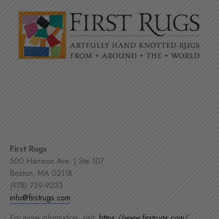
First Rugs
500 Harrison Ave. | Ste 107
Boston, MA 02118
(978) 739-9033
info@firstrugs.com
For more information, visit:
https://www.firstrugs.com/