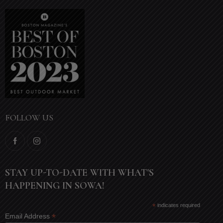
FOLLOW US
STAY UP-TO-DATE WITH WHAT'S
HAPPENING IN SOWA!
*
indicates required
*
Email Address