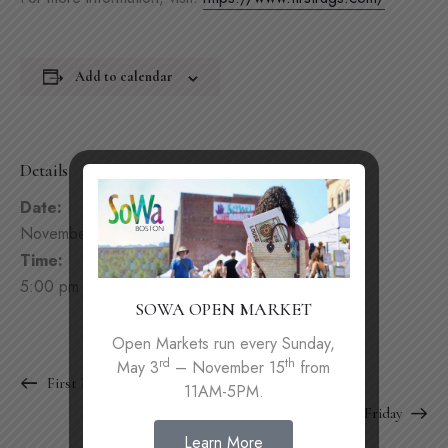
Add to calendar
Details
Date:
November 30, 2023
Time:
5:00 pm - 10:00 pm
SOWA OPEN MARKET
Open Markets run every Sunday,
rd
th
May 3
– November 15
from
First Friday
11AM-5PM.
First Friday
Learn More