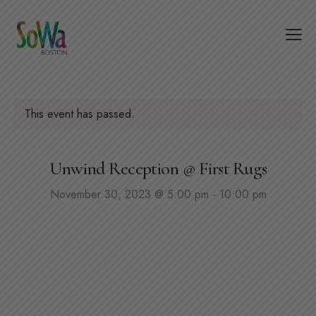
This event has passed.
Unwind Reception @ First Rugs
November 30, 2023 @ 5:00 pm
-
10:00 pm