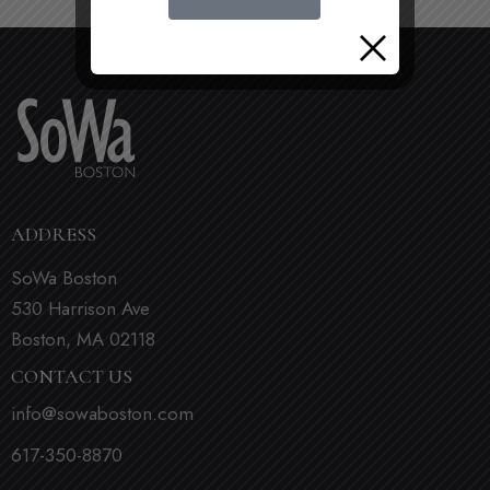
ADDRESS
SoWa Boston
530 Harrison Ave
Boston, MA 02118
CONTACT US
info@sowaboston.com
617-350-8870